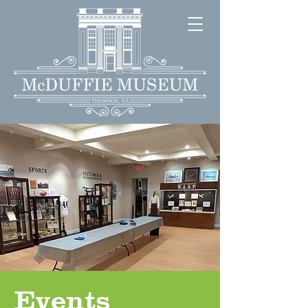
Events