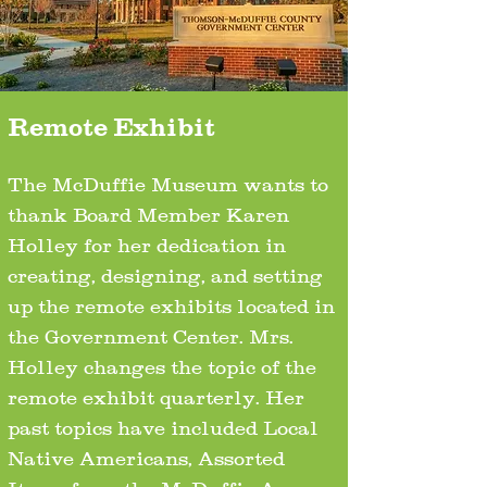
Remote Exhibit
The McDuffie Museum wants to
thank Board Member Karen
Holley for her dedication in
creating, designing, and setting
up the remote exhibits located in
the Government Center. Mrs.
Holley changes the topic of the
remote exhibit quarterly. Her
past topics have included Local
Native Americans, Assorted