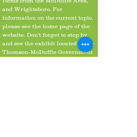
Items from the McDuffie Area,
and Wrightsboro. For
information on the current topic,
please see the home page of the
website. Don't forget to stop by
and see the exhibit located in the
Thomson-McDuffie Government
Center at 210 Railroad St.,
Thomson, GA. 30824!
HOURS
FRIDAY & SATURDAY 12-5
PM
SUNDAY 1-5 PM
OR BY APPOINTMENT