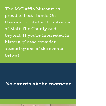
The McDuffie Museum is
proud to host Hands-On
History events for the citizens
of McDuffie County and
beyond. If you're interested in
history, please consider
attending one of the events
below!
No events at the moment